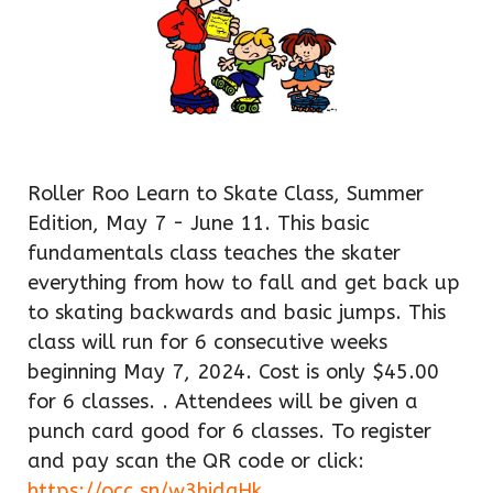
Roller Roo Learn to Skate Class, Summer
Edition, May 7 - June 11. This basic
fundamentals class teaches the skater
everything from how to fall and get back up
to skating backwards and basic jumps. This
class will run for 6 consecutive weeks
beginning May 7, 2024. Cost is only $45.00
for 6 classes. . Attendees will be given a
punch card good for 6 classes. To register
and pay scan the QR code or click:
https://occ.sn/w3hjdgHk