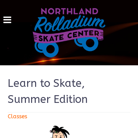
Learn to Skate,
Summer Edition
Classes